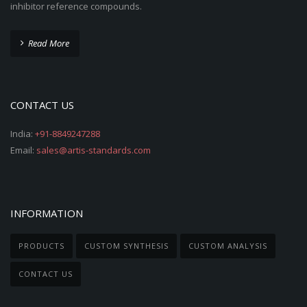
inhibitor reference compounds.
Read More
CONTACT US
India:
+91-8849247288
Email:
sales@artis-standards.com
INFORMATION
PRODUCTS
CUSTOM SYNTHESIS
CUSTOM ANALYSIS
CONTACT US