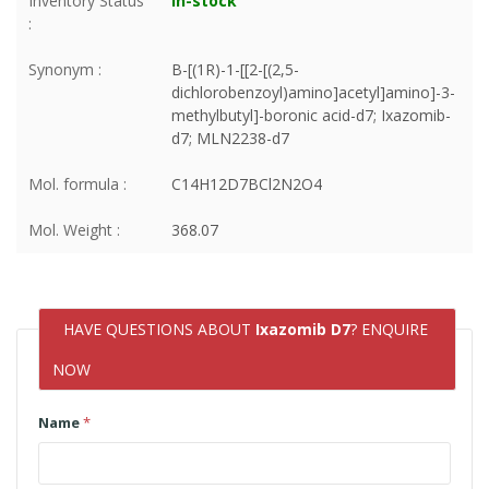
Inventory Status
In-stock
:
Synonym :
B-[(1R)-1-[[2-[(2,5-
dichlorobenzoyl)amino]acetyl]amino]-3-
methylbutyl]-boronic acid-d7; Ixazomib-
d7; MLN2238-d7
Mol. formula :
C14H12D7BCl2N2O4
Mol. Weight :
368.07
HAVE QUESTIONS ABOUT
Ixazomib D7
? ENQUIRE
NOW
Name
*