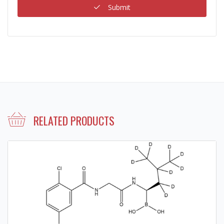
Submit
RELATED PRODUCTS