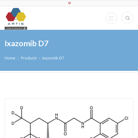
Ixazomib D7
Home
Products
Ixazomib D7