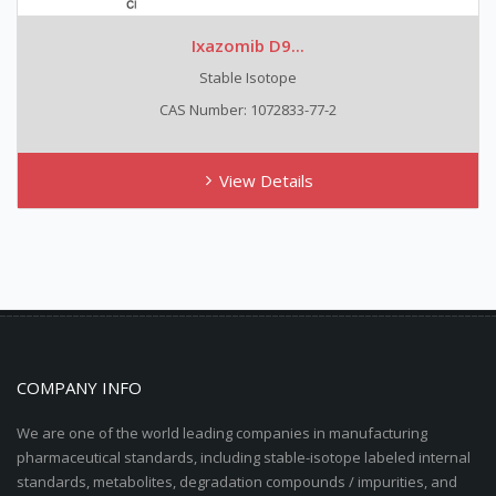
Ixazomib D9...
Stable Isotope
CAS Number: 1072833-77-2
View Details
COMPANY INFO
We are one of the world leading companies in manufacturing
pharmaceutical standards, including stable-isotope labeled internal
standards, metabolites, degradation compounds / impurities, and