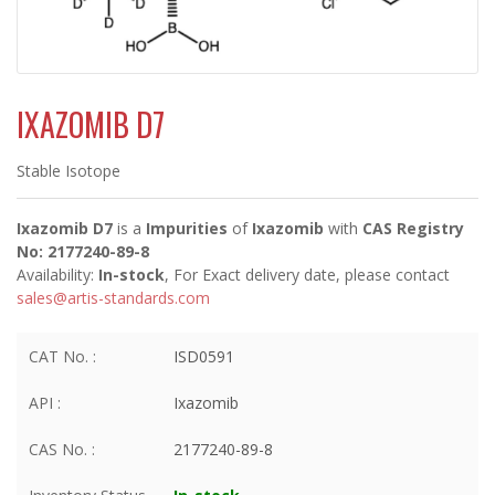
IXAZOMIB D7
Stable Isotope
Ixazomib D7
is a
Impurities
of
Ixazomib
with
CAS Registry
No: 2177240-89-8
Availability:
In-stock
, For Exact delivery date, please contact
sales@artis-standards.com
CAT No. :
ISD0591
API :
Ixazomib
CAS No. :
2177240-89-8