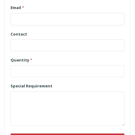
Email
*
Contact
Quantity
*
Special Requirement