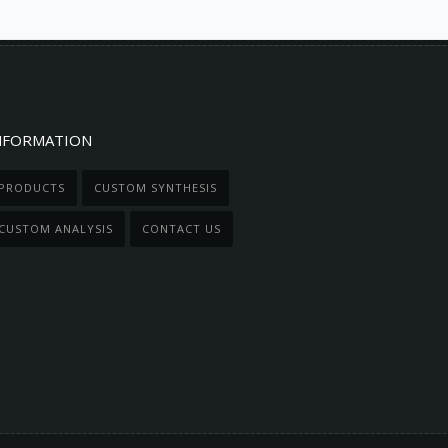
NFORMATION
PRODUCTS
CUSTOM SYNTHESIS
CUSTOM ANALYSIS
CONTACT US