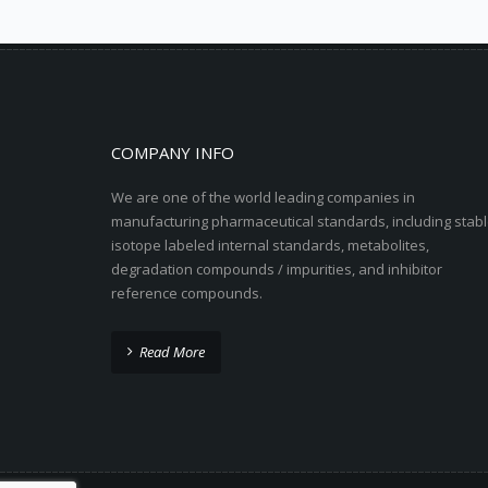
COMPANY INFO
We are one of the world leading companies in
manufacturing pharmaceutical standards, including stabl
isotope labeled internal standards, metabolites,
degradation compounds / impurities, and inhibitor
reference compounds.
Read More