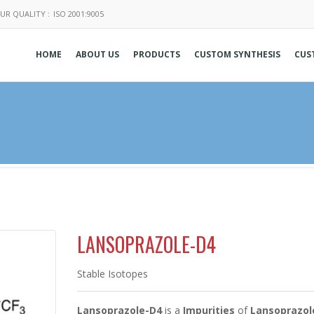
UR QUALITY :
ISO 2001:9005
HOME
ABOUT US
PRODUCTS
CUSTOM SYNTHESIS
CUS
LANSOPRAZOLE-D4
Stable Isotopes
Lansoprazole-D4
is a
Impurities
of
Lansoprazol