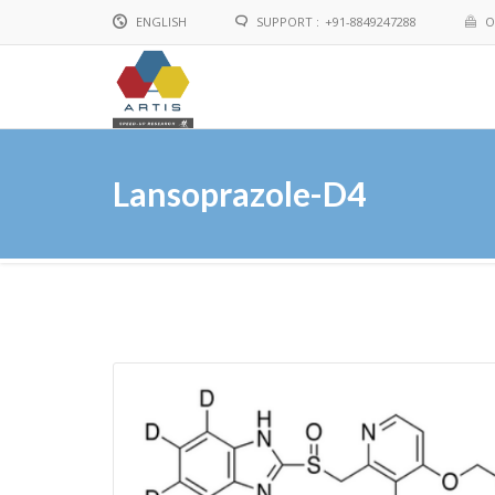
ENGLISH
SUPPORT :
+91-8849247288
O
English
Chinese
Lansoprazole-D4