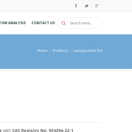
TOM ANALYSIS
CONTACT US
Home
Products
Lansoprazole-D4
e
with
CAS Registry No: 934294-22-1