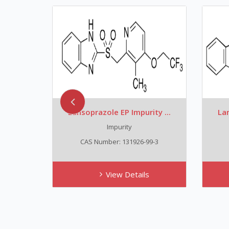
ty ...
Lansoprazole EP Impurity ...
Lan
Impurity
7
CAS Number: 131926-99-3
View Details