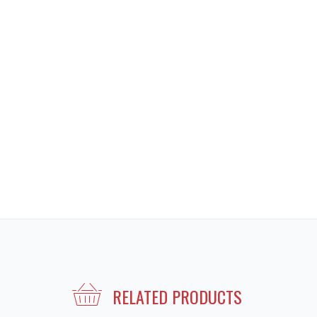
RELATED PRODUCTS