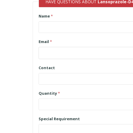
HAVE QUESTIONS ABOUT
Lansoprazole-D
Name
*
Email
*
Contact
Quantity
*
Special Requirement