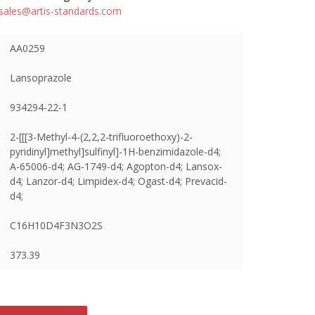
sales@artis-standards.com
AA0259
Lansoprazole
934294-22-1
2-[[[3-Methyl-4-(2,2,2-trifluoroethoxy)-2-
pyridinyl]methyl]sulfinyl]-1H-benzimidazole-d4;
A-65006-d4; AG-1749-d4; Agopton-d4; Lansox-
d4; Lanzor-d4; Limpidex-d4; Ogast-d4; Prevacid-
d4;
C16H10D4F3N3O2S
373.39