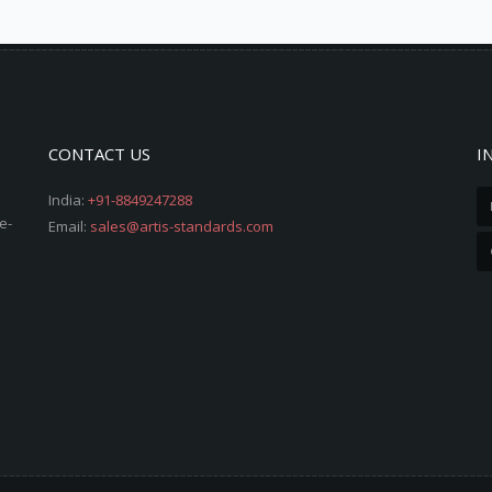
CONTACT US
I
India:
+91-8849247288
e-
Email:
sales@artis-standards.com