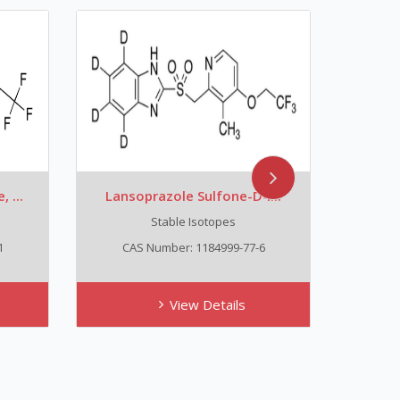
 ...
Lansoprazole Sulfone-D4...
Lans
Stable Isotopes
1
CAS Number: 1184999-77-6
CA
View Details