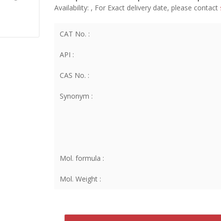
Availability:
, For Exact delivery date, please contact
CAT No. :
API :
CAS No. :
Synonym :
Mol. formula :
Mol. Weight :