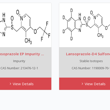
soprazole EP Impurity ...
Lansoprazole-D4 Sulfone,
Impurity
Stable Isotopes
CAS Number: 213476-12-1
CAS Number: 1190009-70-
View Details
View Details