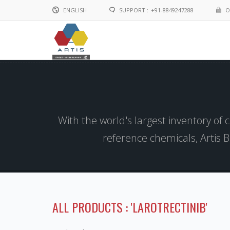
ENGLISH
SUPPORT :
+91-8849247288
O
English
Chinese
With the world's largest inventory of
reference chemicals, Artis 
ALL PRODUCTS : 'LAROTRECTINIB'