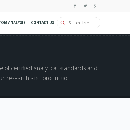
TOM ANALYSIS
CONTACT US
 of certified analytical standards and
our research and production.