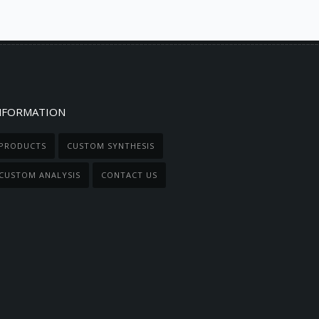
NFORMATION
PRODUCTS
CUSTOM SYNTHESIS
CUSTOM ANALYSIS
CONTACT US