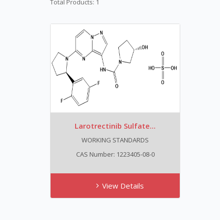
Total Products: 1
Larotrectinib Sulfate...
WORKING STANDARDS
CAS Number: 1223405-08-0
View Details