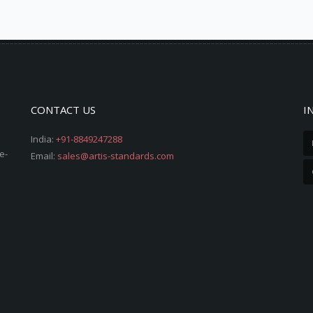
CONTACT US
I
India:
+91-8849247288
e-
Email:
sales@artis-standards.com