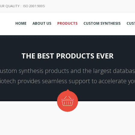
UR QUALITY :
ISO 2001:9005
HOME
ABOUT US
PRODUCTS
CUSTOM SYNTHESIS
CUS
THE BEST PRODUCTS EVER
 custom synthesis products and the largest database
Biotech provides seamless support to accelerate y