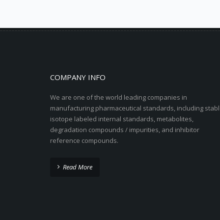
COMPANY INFO
We are one of the world leading companies in
manufacturing pharmaceutical standards, including stabl
isotope labeled internal standards, metabolites,
degradation compounds / impurities, and inhibitor
reference compounds.
Read More