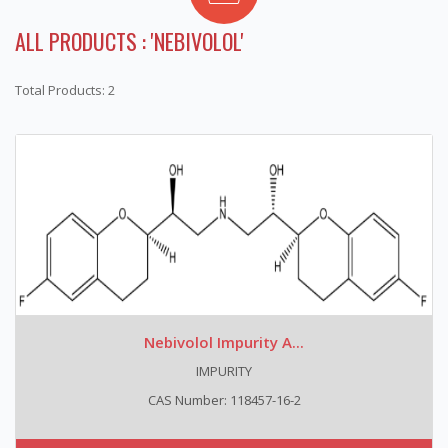
ALL PRODUCTS : 'NEBIVOLOL'
Total Products: 2
Nebivolol Impurity A...
IMPURITY
CAS Number: 118457-16-2