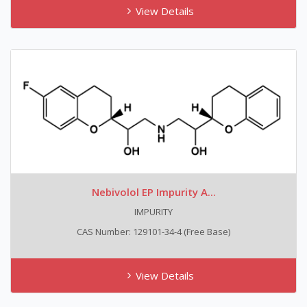
View Details
Nebivolol EP Impurity A...
IMPURITY
CAS Number: 129101-34-4 (free Base)
View Details