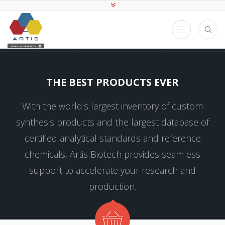
THE BEST PRODUCTS EVER
With the world's largest inventory of custom
synthesis products and the largest database of
certified analytical standards and reference
chemicals, Artis Biotech provides seamless
support to accelerate your research and
production.