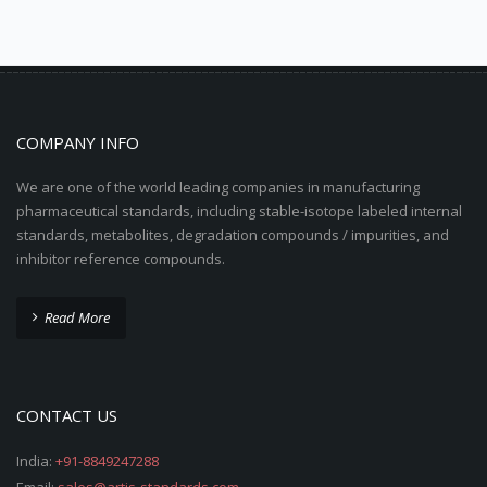
COMPANY INFO
We are one of the world leading companies in manufacturing
pharmaceutical standards, including stable-isotope labeled internal
standards, metabolites, degradation compounds / impurities, and
inhibitor reference compounds.
Read More
CONTACT US
India:
+91-8849247288