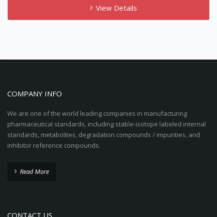
View Details
COMPANY INFO
We are one of the world leading companies in manufacturing
pharmaceutical standards, including stable-isotope labeled internal
standards, metabolites, degradation compounds / impurities, and
inhibitor reference compounds.
Read More
CONTACT US