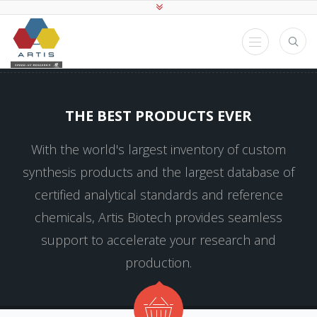
THE BEST PRODUCTS EVER
With the world's largest inventory of custom
synthesis products and the largest database of
certified analytical standards and reference
chemicals, Artis Biotech provides seamless
support to accelerate your research and
production.