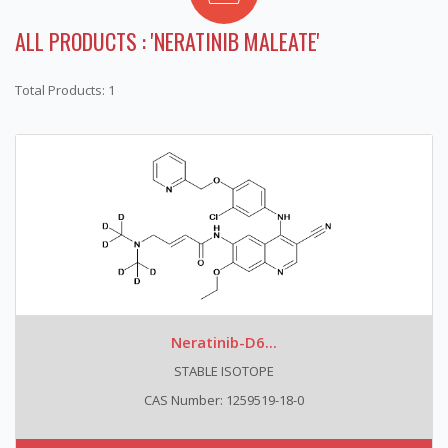
ALL PRODUCTS : 'NERATINIB MALEATE'
Total Products: 1
Neratinib-D6...
STABLE ISOTOPE
CAS Number: 1259519-18-0