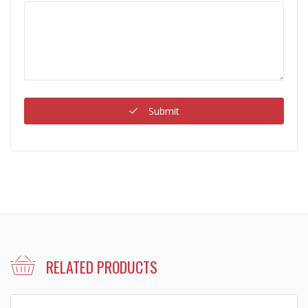
Submit
RELATED PRODUCTS