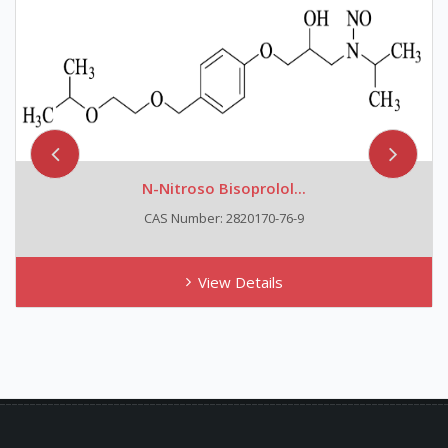
N-Nitroso Bisoprolol...
CAS Number: 2820170-76-9
View Details