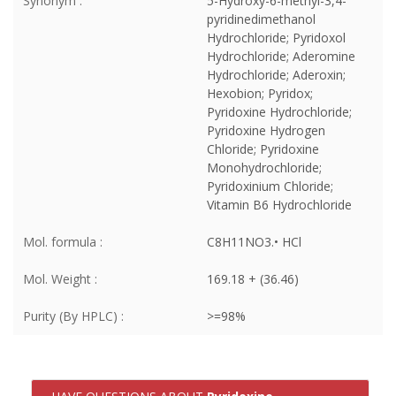
Synonym :
5-Hydroxy-6-methyl-3,4-
pyridinedimethanol
Hydrochloride; Pyridoxol
Hydrochloride; Aderomine
Hydrochloride; Aderoxin;
Hexobion; Pyridox;
Pyridoxine Hydrochloride;
Pyridoxine Hydrogen
Chloride; Pyridoxine
Monohydrochloride;
Pyridoxinium Chloride;
Vitamin B6 Hydrochloride
Mol. formula :
C8H11NO3.• HCl
Mol. Weight :
169.18 + (36.46)
Purity (By HPLC) :
>=98%