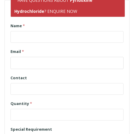
HAVE QUESTIONS ABOUT
Pyridoxine
Hydrochloride
? ENQUIRE NOW
Name
*
Email
*
Contact
Quantity
*
Special Requirement