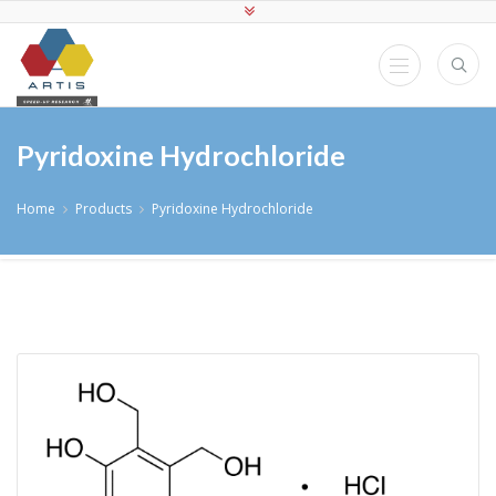
Pyridoxine Hydrochloride
Home
Products
Pyridoxine Hydrochloride