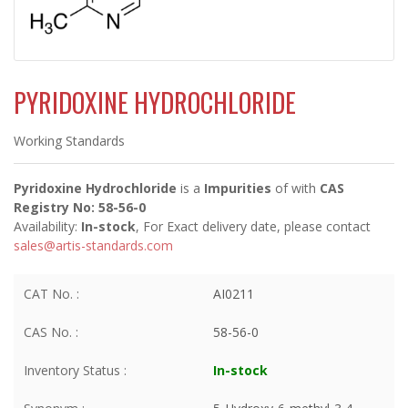
PYRIDOXINE HYDROCHLORIDE
Working Standards
Pyridoxine Hydrochloride
is a
Impurities
of
with
CAS
Registry No: 58-56-0
Availability:
In-stock
, For Exact delivery date, please contact
sales@artis-standards.com
CAT No. :
AI0211
CAS No. :
58-56-0
Inventory Status :
In-stock