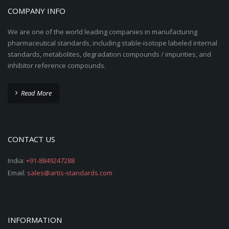
COMPANY INFO
We are one of the world leading companies in manufacturing
pharmaceutical standards, including stable-isotope labeled internal
standards, metabolites, degradation compounds / impurities, and
inhibitor reference compounds.
Read More
CONTACT US
India:
+91-8849247288
Email:
sales@artis-standards.com
INFORMATION