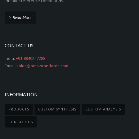
inhibitor reference compounds.
Read More
CONTACT US
India:
+91-8849247288
Email:
sales@artis-standards.com
INFORMATION
PRODUCTS
CUSTOM SYNTHESIS
CUSTOM ANALYSIS
CONTACT US