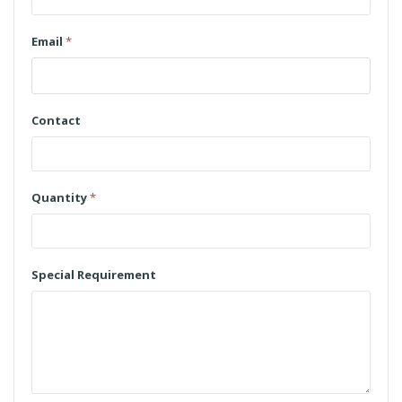
Email
*
Contact
Quantity
*
Special Requirement