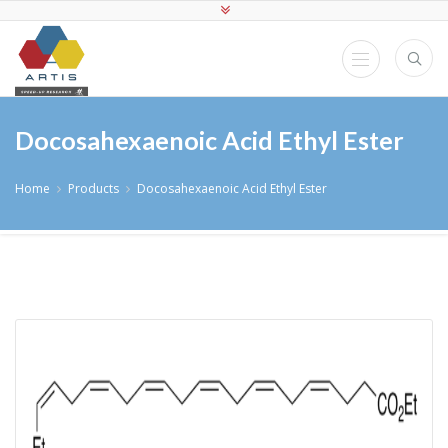
Docosahexaenoic Acid Ethyl Ester
Home
Products
Docosahexaenoic Acid Ethyl Ester