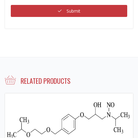
Submit
RELATED PRODUCTS