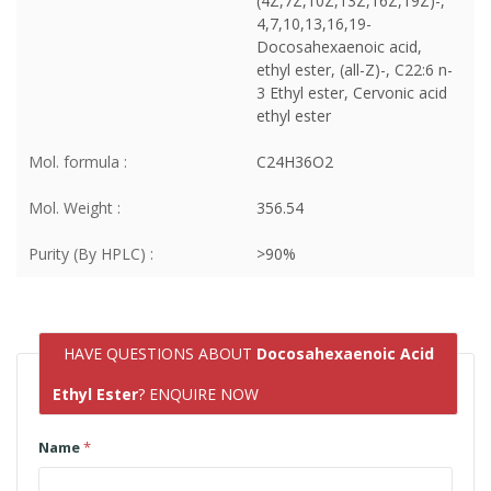
(4Z,7Z,10Z,13Z,16Z,19Z)-,
4,7,10,13,16,19-
Docosahexaenoic acid,
ethyl ester, (all-Z)-, C22:6 n-
3 Ethyl ester, Cervonic acid
ethyl ester
Mol. formula :
C24H36O2
Mol. Weight :
356.54
Purity (By HPLC) :
>90%
HAVE QUESTIONS ABOUT
Docosahexaenoic Acid
Ethyl Ester
? ENQUIRE NOW
Name
*