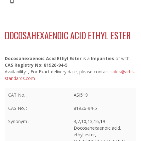
DOCOSAHEXAENOIC ACID ETHYL ESTER
Docosahexaenoic Acid Ethyl Ester
is a
Impurities
of
with
CAS Registry No: 81926-94-5
Availability:
, For Exact delivery date, please contact
sales@artis-
standards.com
CAT No. :
ASI519
CAS No. :
81926-94-5
Synonym :
4,7,10,13,16,19-
Docosahexaenoic acid,
ethyl ester,