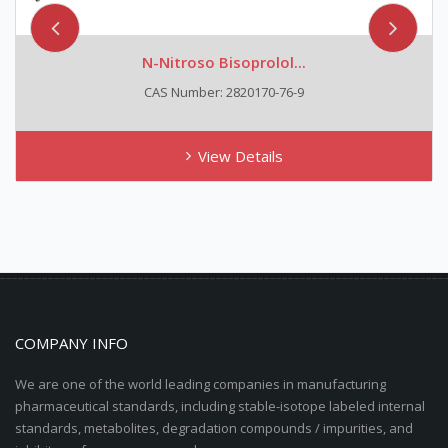
N-Nitroso Bisoprolol...
CAS Number: 2820170-76-9
View Details
COMPANY INFO
We are one of the world leading companies in manufacturing
pharmaceutical standards, including stable-isotope labeled internal
standards, metabolites, degradation compounds / impurities, and