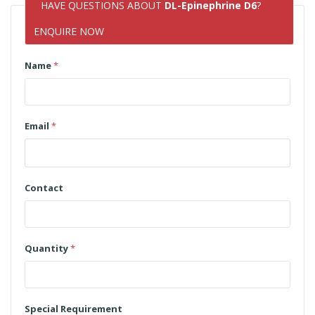
HAVE QUESTIONS ABOUT
DL-Epinephrine D6
?
ENQUIRE NOW
Name
*
Email
*
Contact
Quantity
*
Special Requirement