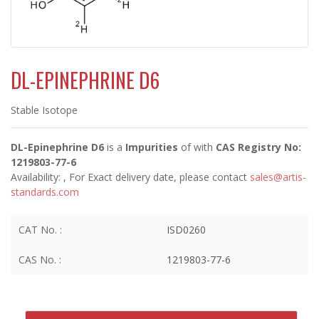
DL-EPINEPHRINE D6
Stable Isotope
DL-Epinephrine D6
is a
Impurities
of
with
CAS Registry No:
1219803-77-6
Availability:
, For Exact delivery date, please contact
sales@artis-
standards.com
CAT No. :
ISD0260
CAS No. :
1219803-77-6