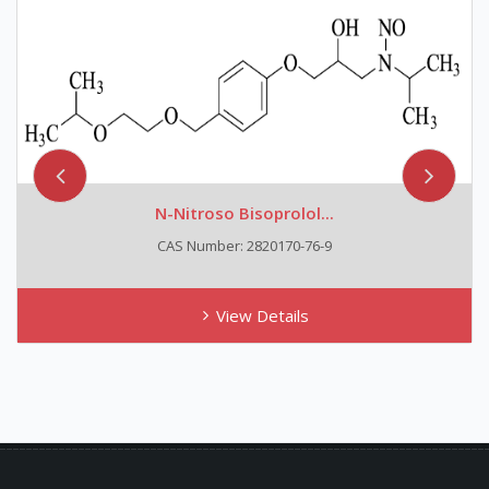
N-Nitroso Bisoprolol...
CAS Number: 2820170-76-9
View Details