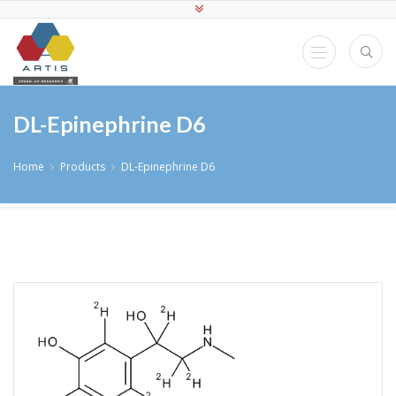
DL-Epinephrine D6
Home
Products
DL-Epinephrine D6