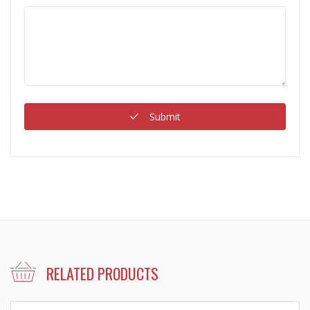
Submit
RELATED PRODUCTS