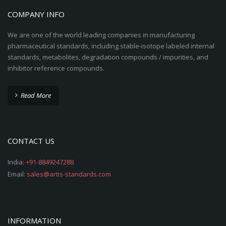
COMPANY INFO
We are one of the world leading companies in manufacturing
pharmaceutical standards, including stable-isotope labeled internal
standards, metabolites, degradation compounds / impurities, and
inhibitor reference compounds.
Read More
CONTACT US
India:
+91-8849247288
Email:
sales@artis-standards.com
INFORMATION