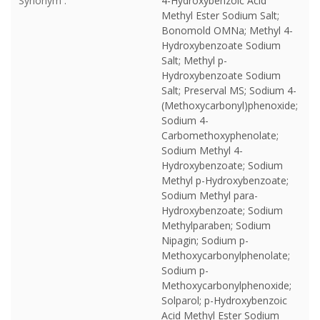
Synonym :
4-Hydroxybenzoic Acid
Methyl Ester Sodium Salt;
Bonomold OMNa; Methyl 4-
Hydroxybenzoate Sodium
Salt; Methyl p-
Hydroxybenzoate Sodium
Salt; Preserval MS; Sodium 4-
(Methoxycarbonyl)phenoxide;
Sodium 4-
Carbomethoxyphenolate;
Sodium Methyl 4-
Hydroxybenzoate; Sodium
Methyl p-Hydroxybenzoate;
Sodium Methyl para-
Hydroxybenzoate; Sodium
Methylparaben; Sodium
Nipagin; Sodium p-
Methoxycarbonylphenolate;
Sodium p-
Methoxycarbonylphenoxide;
Solparol; p-Hydroxybenzoic
Acid Methyl Ester Sodium