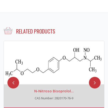
RELATED PRODUCTS
N-Nitroso Bisoprolol...
CAS Number: 2820170-76-9