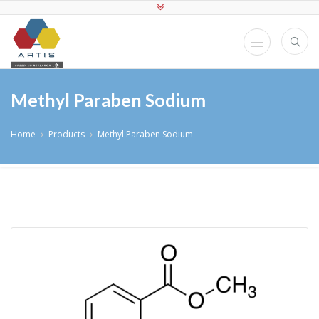
Methyl Paraben Sodium
Home
Products
Methyl Paraben Sodium