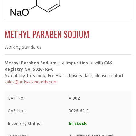
METHYL PARABEN SODIUM
Working Standards
Methyl Paraben Sodium
is a
Impurities
of
with
CAS
Registry No: 5026-62-0
Availability:
In-stock
, For Exact delivery date, please contact
sales@artis-standards.com
CAT No. :
AI002
CAS No. :
5026-62-0
Inventory Status :
In-stock