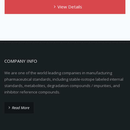
View Details
COMPANY INFO
We are one of the world leading companies in manufacturing
pharmaceutical standards, including stable-isotope labeled internal
standards, metabolites, degradation compounds / impurities, and
inhibitor reference compounds.
Read More