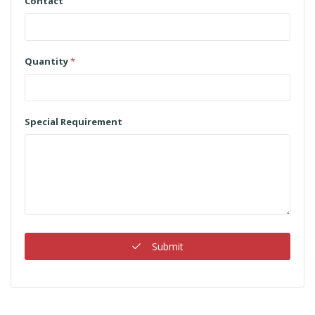
Contact
Quantity
*
Special Requirement
Submit