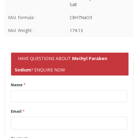
Salt
Mol. formula :
C8H7NaO3
Mol. Weight :
174.13
HAVE QUESTIONS ABOUT
Methyl Paraben
Sodium
? ENQUIRE NOW
Name
*
Email
*