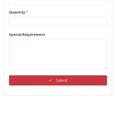
Quantity
*
Special Requirement
Submit