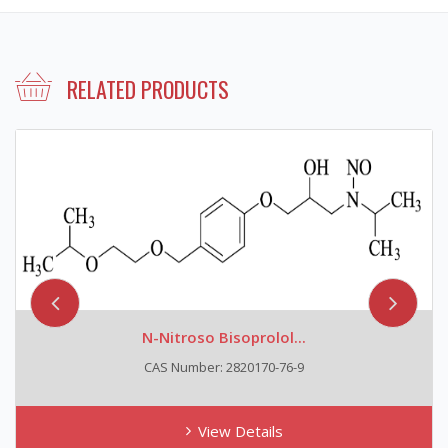
RELATED PRODUCTS
N-Nitroso Bisoprolol...
CAS Number: 2820170-76-9
View Details