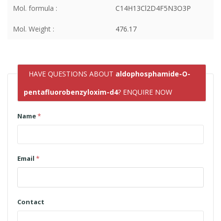
Mol. formula :
C14H13Cl2D4F5N3O3P
Mol. Weight :
476.17
HAVE QUESTIONS ABOUT
aldophosphamide-O-
pentafluorobenzyloxim-d4
? ENQUIRE NOW
Name
*
Email
*
Contact