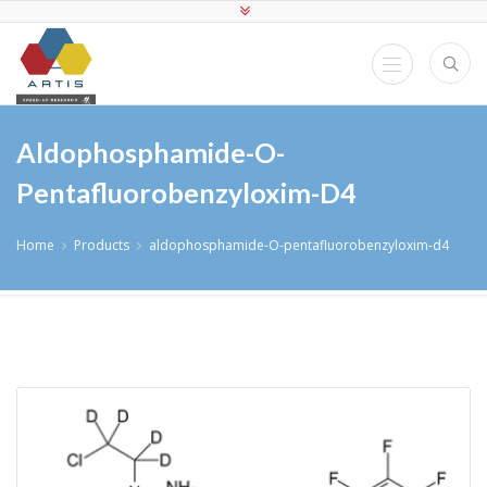
Aldophosphamide-O-
Pentafluorobenzyloxim-D4
Home
Products
aldophosphamide-O-pentafluorobenzyloxim-d4