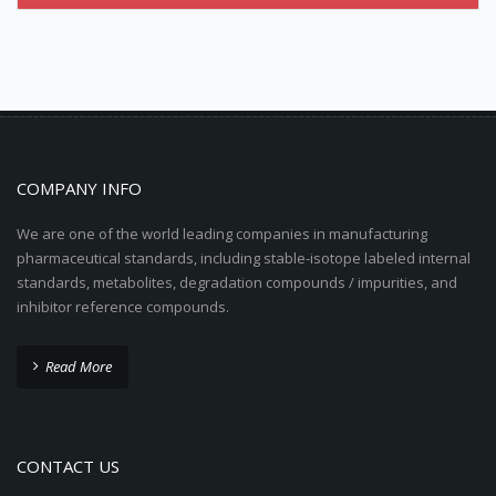
COMPANY INFO
We are one of the world leading companies in manufacturing
pharmaceutical standards, including stable-isotope labeled internal
standards, metabolites, degradation compounds / impurities, and
inhibitor reference compounds.
Read More
CONTACT US