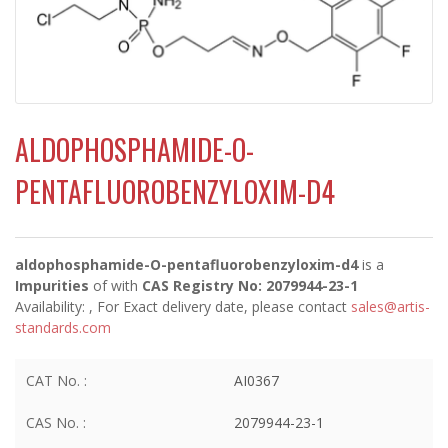
ALDOPHOSPHAMIDE-O-
PENTAFLUOROBENZYLOXIM-D4
aldophosphamide-O-pentafluorobenzyloxim-d4
is a
Impurities
of
with
CAS Registry No: 2079944-23-1
Availability:
, For Exact delivery date, please contact
sales@artis-
standards.com
CAT No. :
AI0367
CAS No. :
2079944-23-1