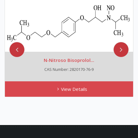
N-Nitroso Bisoprolol...
CAS Number: 2820170-76-9
View Details