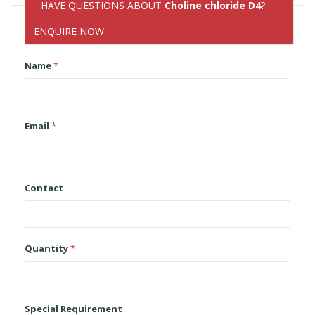
HAVE QUESTIONS ABOUT
Choline chloride D4
?
ENQUIRE NOW
Name
*
Email
*
Contact
Quantity
*
Special Requirement