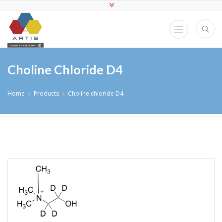
Choline Chloride D4
Home
Products
Choline chloride D4