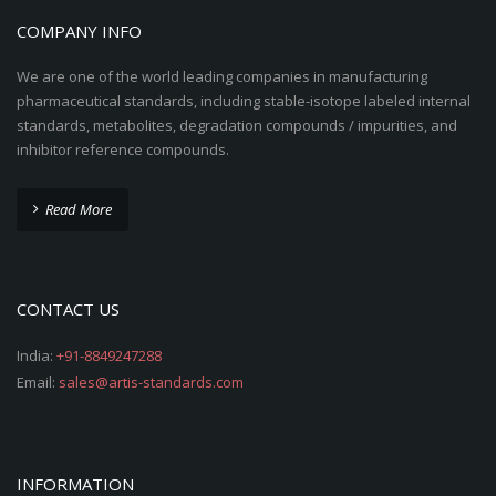
COMPANY INFO
We are one of the world leading companies in manufacturing
pharmaceutical standards, including stable-isotope labeled internal
standards, metabolites, degradation compounds / impurities, and
inhibitor reference compounds.
Read More
CONTACT US
India:
+91-8849247288
Email:
sales@artis-standards.com
INFORMATION