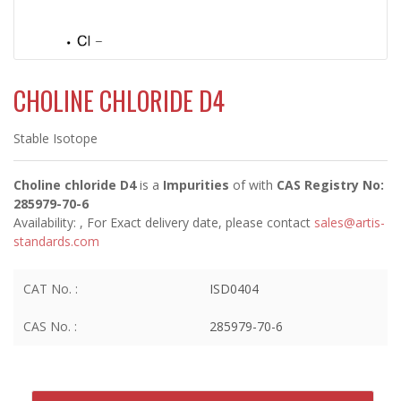
CHOLINE CHLORIDE D4
Stable Isotope
Choline chloride D4
is a
Impurities
of
with
CAS Registry No:
285979-70-6
Availability:
, For Exact delivery date, please contact
sales@artis-
standards.com
CAT No. :
ISD0404
CAS No. :
285979-70-6