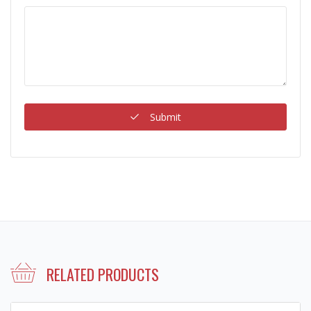
Submit
RELATED PRODUCTS