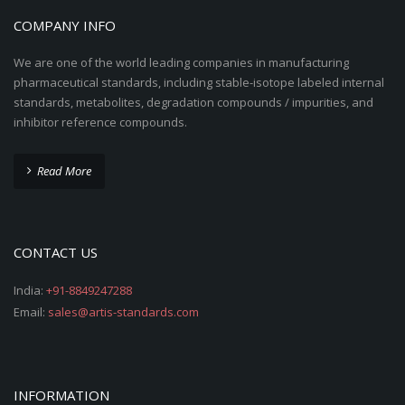
COMPANY INFO
We are one of the world leading companies in manufacturing
pharmaceutical standards, including stable-isotope labeled internal
standards, metabolites, degradation compounds / impurities, and
inhibitor reference compounds.
Read More
CONTACT US
India:
+91-8849247288
Email:
sales@artis-standards.com
INFORMATION