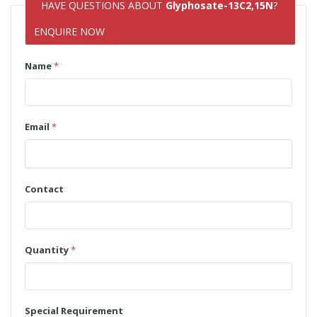
HAVE QUESTIONS ABOUT
Glyphosate-13C2,15N
?
ENQUIRE NOW
Name
*
Email
*
Contact
Quantity
*
Special Requirement