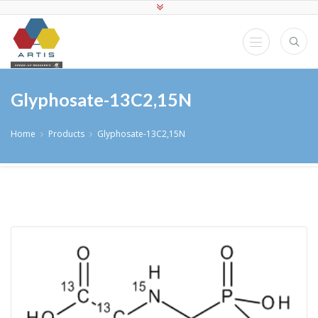
Glyphosate-13C2,15N
Home
Products
Glyphosate-13C2,15N