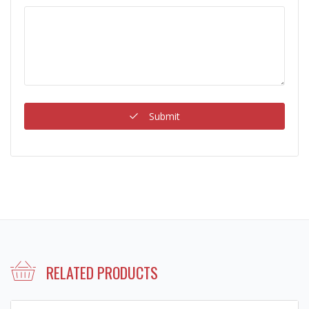
Submit
RELATED PRODUCTS