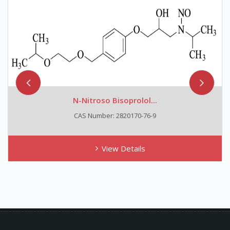
N-Nitroso Bisoprolol...
CAS Number: 2820170-76-9
View Details