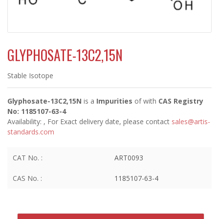
GLYPHOSATE-13C2,15N
Stable Isotope
Glyphosate-13C2,15N
is a
Impurities
of
with
CAS Registry
No: 1185107-63-4
Availability:
, For Exact delivery date, please contact
sales@artis-
standards.com
CAT No. :
ART0093
CAS No. :
1185107-63-4