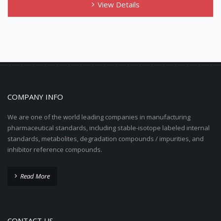
View Details
COMPANY INFO
We are one of the world leading companies in manufacturing
pharmaceutical standards, including stable-isotope labeled internal
standards, metabolites, degradation compounds / impurities, and
inhibitor reference compounds.
Read More
CONTACT US