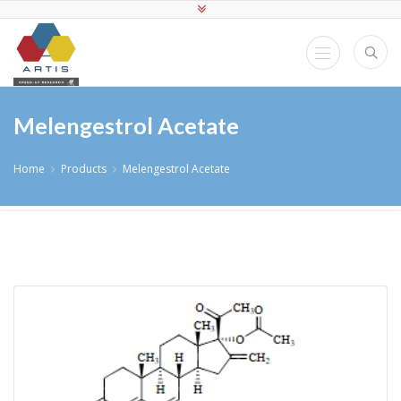
Melengestrol Acetate
Home
Products
Melengestrol Acetate