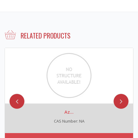
RELATED PRODUCTS
Az...
CAS Number: NA