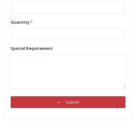
Quantity
*
Special Requirement
Submit