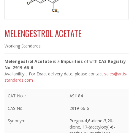
MELENGESTROL ACETATE
Working Standards
Melengestrol Acetate
is a
Impurities
of
with
CAS Registry
No: 2919-66-6
Availability:
, For Exact delivery date, please contact
sales@artis-
standards.com
CAT No. :
ASI184
CAS No. :
2919-66-6
Synonym :
Pregna-4,6-diene-3,20-
dione, 17-(acetyloxy)-6-