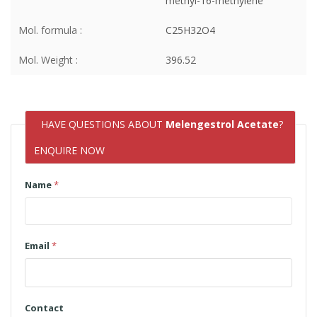
methyl-16-methylene
Mol. formula :
C25H32O4
Mol. Weight :
396.52
HAVE QUESTIONS ABOUT
Melengestrol Acetate
?
ENQUIRE NOW
Name
*
Email
*
Contact