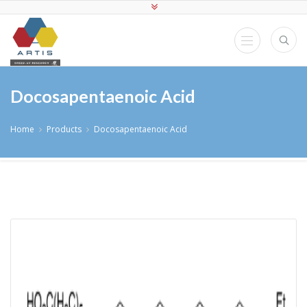
Docosapentaenoic Acid
Home
Products
Docosapentaenoic Acid