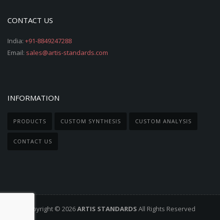
CONTACT US
India:
+91-8849247288
Email:
sales@artis-standards.com
INFORMATION
PRODUCTS
CUSTOM SYNTHESIS
CUSTOM ANALYSIS
CONTACT US
Copyright © 2026
ARTIS STANDARDS
All Rights Reserved