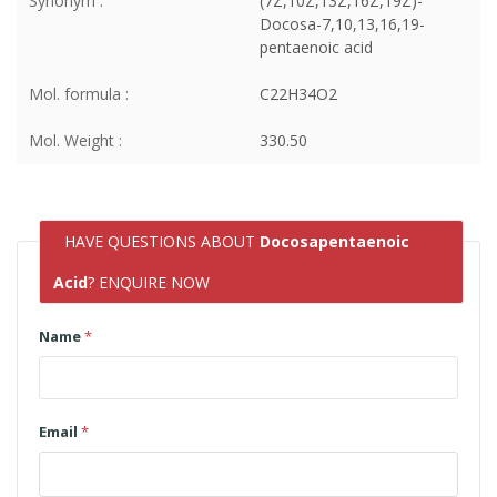
Synonym :
(7Z,10Z,13Z,16Z,19Z)-
Docosa-7,10,13,16,19-
pentaenoic acid
Mol. formula :
C22H34O2
Mol. Weight :
330.50
HAVE QUESTIONS ABOUT
Docosapentaenoic
Acid
? ENQUIRE NOW
Name
*
Email
*