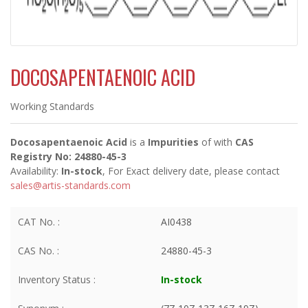
DOCOSAPENTAENOIC ACID
Working Standards
Docosapentaenoic Acid
is a
Impurities
of
with
CAS
Registry No: 24880-45-3
Availability:
In-stock
, For Exact delivery date, please contact
sales@artis-standards.com
CAT No. :
AI0438
CAS No. :
24880-45-3
Inventory Status :
In-stock