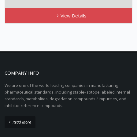
View Details
COMPANY INFO
We are one of the world leading companies in manufacturing
pharmaceutical standards, including stable-isotope labeled internal
standards, metabolites, degradation compounds / impurities, and
inhibitor reference compounds.
Read More