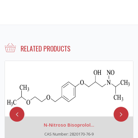
RELATED PRODUCTS
N-Nitroso Bisoprolol...
CAS Number: 2820170-76-9