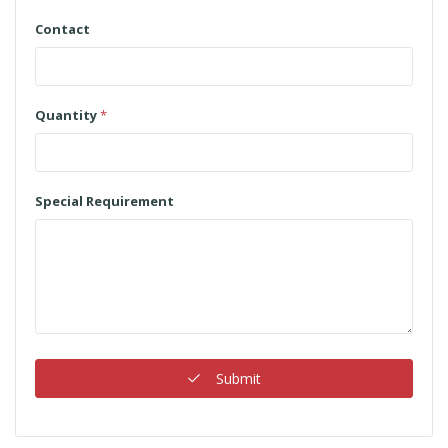
Contact
Quantity
*
Special Requirement
Submit