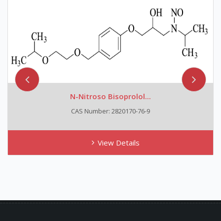
N-Nitroso Bisoprolol...
CAS Number: 2820170-76-9
View Details