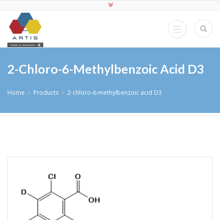
2-Chloro-6-Methylbenzoic Acid D3
Home
Products
2-chloro-6-methylbenzoic acid D3