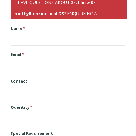
HAVE QUESTIONS ABOUT
2-chloro-6-
methylbenzoic acid D3
? ENQUIRE NOW
Name
*
Email
*
Contact
Quantity
*
Special Requirement