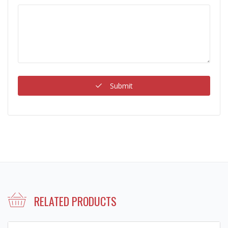
Submit
RELATED PRODUCTS