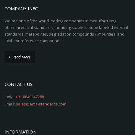
COMPANY INFO
We are one of the world leading companies in manufacturing
pharmaceutical standards, including stable-isotope labeled internal
standards, metabolites, degradation compounds / impurities, and
inhibitor reference compounds.
Read More
CONTACT US
India:
+91-8849247288
Email:
sales@artis-standards.com
INFORMATION