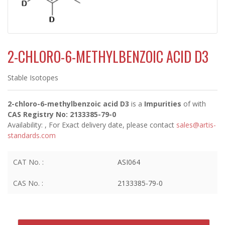
2-CHLORO-6-METHYLBENZOIC ACID D3
Stable Isotopes
2-chloro-6-methylbenzoic acid D3
is a
Impurities
of
with
CAS Registry No: 2133385-79-0
Availability:
, For Exact delivery date, please contact
sales@artis-
standards.com
CAT No. :
ASI064
CAS No. :
2133385-79-0